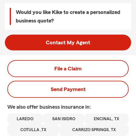
Would you like Kike to create a personalized
business quote?
Contact My Agent
File a Claim
Send Payment
We also offer
business
insurance in:
LAREDO
SAN ISIDRO
ENCINAL, TX
COTULLA ,TX
CARRIZO SPRINGS, TX