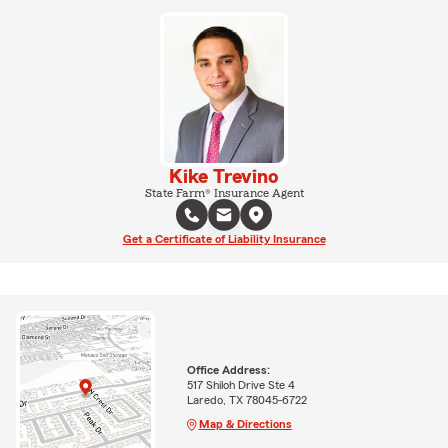
Kike Trevino
State Farm® Insurance Agent
Get a Certificate of Liability Insurance
Office Address:
517 Shiloh Drive Ste 4
Laredo, TX 78045-6722
Map & Directions