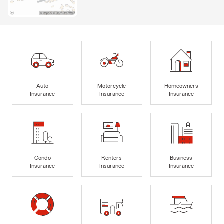
Auto
Motorcycle
Homeowners
Insurance
Insurance
Insurance
Condo
Renters
Business
Insurance
Insurance
Insurance