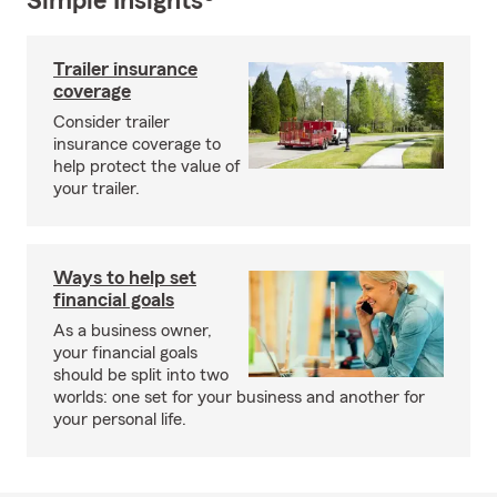
Simple Insights®
Trailer insurance
coverage
Consider trailer
insurance coverage to
help protect the value of
your trailer.
Ways to help set
financial goals
As a business owner,
your financial goals
should be split into two
worlds: one set for your business and another for
your personal life.