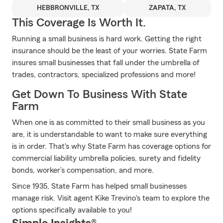
HEBBRONVILLE, TX
ZAPATA, TX
This Coverage Is Worth It.
Running a small business is hard work. Getting the right
insurance should be the least of your worries. State Farm
insures small businesses that fall under the umbrella of
trades, contractors, specialized professions and more!
Get Down To Business With State
Farm
When one is as committed to their small business as you
are, it is understandable to want to make sure everything
is in order. That's why State Farm has coverage options for
commercial liability umbrella policies, surety and fidelity
bonds, worker’s compensation, and more.
Since 1935, State Farm has helped small businesses
manage risk. Visit agent Kike Trevino's team to explore the
options specifically available to you!