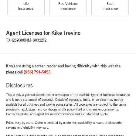
Life
Rec Vehicles
Boat
Insurance
Insurance
Insurance
Agent Licenses for Kike Trevino
TX-1269308
NM-8032272
If you are using a screen reader and having difficulty with this website
please call
(956) 791-5453
.
Disclosures
This is only a general description of coverages of the available types of business insurance
and is not a statement of contract. Details of coverage, limits, or services may not be
available for all business and vary in some states. All coverages are subject to the terms,
provisions, exclusions, and conditions in the policy itself and in any endorsements.
Contact a State Farm agent for more information and a customized quote.
Prices vary by state. Options selected by customer; availability, amount of discounts,
savings and eligibility may vary.