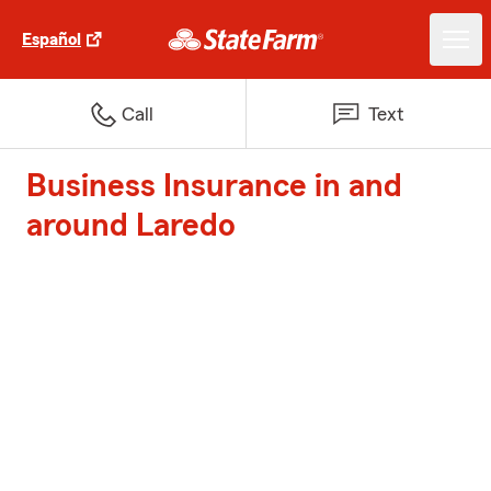
Español
Call
Text
Business Insurance in and
around Laredo