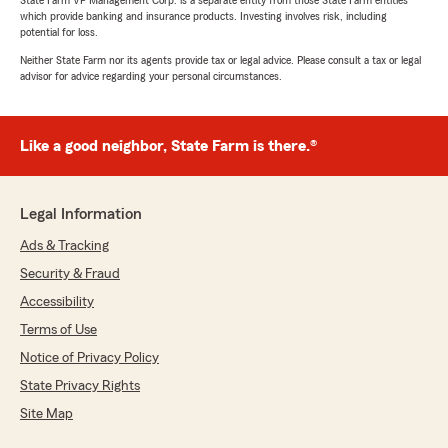
State Farm VP Management Corp. is a separate entity from those State Farm entities
which provide banking and insurance products. Investing involves risk, including
potential for loss.
Neither State Farm nor its agents provide tax or legal advice. Please consult a tax or legal
advisor for advice regarding your personal circumstances.
Like a good neighbor, State Farm is there.®
Legal Information
Ads & Tracking
Security & Fraud
Accessibility
Terms of Use
Notice of Privacy Policy
State Privacy Rights
Site Map